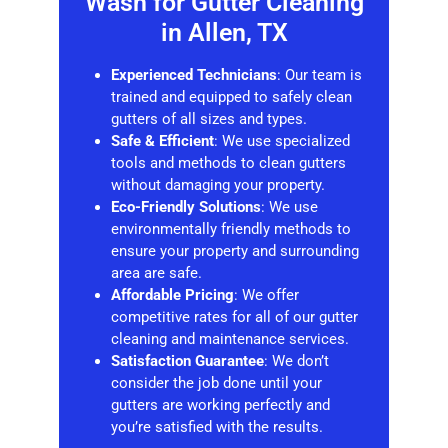
Wash for
Gutter Cleaning
in Allen, TX
Experienced Technicians
: Our team is
trained and equipped to safely clean
gutters of all sizes and types.
Safe & Efficient
: We use specialized
tools and methods to clean gutters
without damaging your property.
Eco-Friendly Solutions
: We use
environmentally friendly methods to
ensure your property and surrounding
area are safe.
Affordable Pricing
: We offer
competitive rates for all of our gutter
cleaning and maintenance services.
Satisfaction Guarantee
: We don’t
consider the job done until your
gutters are working perfectly and
you’re satisfied with the results.