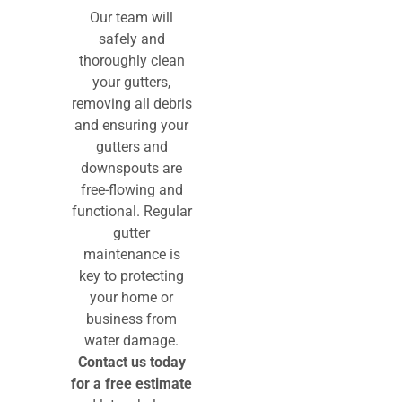
Our team will
safely and
thoroughly clean
your gutters,
removing all debris
and ensuring your
gutters and
downspouts are
free-flowing and
functional. Regular
gutter
maintenance is
key to protecting
your home or
business from
water damage.
Contact us today
for a free estimate