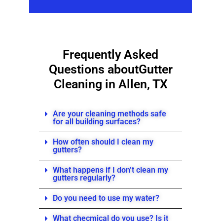
Frequently Asked
Questions about
Gutter
Cleaning in Allen, TX
Are your cleaning methods safe
for all building surfaces?
How often should I clean my
gutters?
What happens if I don’t clean my
gutters regularly?
Do you need to use my water?
What checmical do you use? Is it