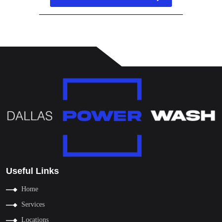
Useful Links
Home
Services
Locations