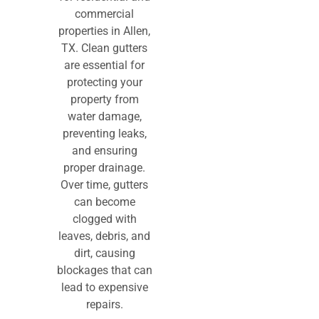
commercial
properties in Allen,
TX. Clean gutters
are essential for
protecting your
property from
water damage,
preventing leaks,
and ensuring
proper drainage.
Over time, gutters
can become
clogged with
leaves, debris, and
dirt, causing
blockages that can
lead to expensive
repairs.