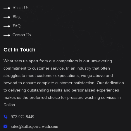
About Us
Blog
FAQ
Contact Us
Get In Touch
What sets us apart from our competitors is our unwavering
commitment to customer service. In an industry that often
struggles to meet customer expectations, we go above and
beyond to ensure complete customer satisfaction. Our dedication
to delivering outstanding results and personalized experiences
makes us the preferred choice for pressure washing services in
Dallas.
972-972-9449
sales@dallaspowerwash.com