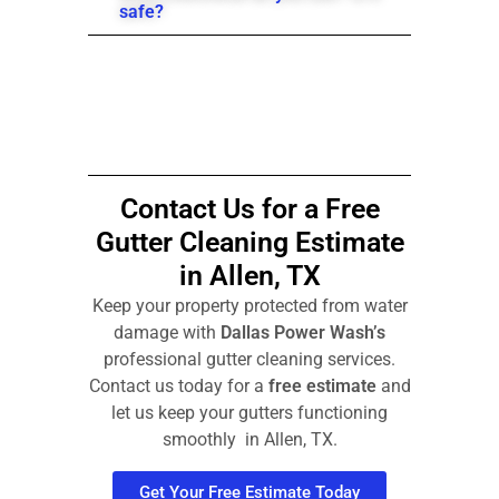
safe?
Contact Us for a Free
Gutter Cleaning Estimate
in Allen, TX
Keep your property protected from water
damage with
Dallas Power Wash’s
professional gutter cleaning services.
Contact us today for a
free estimate
and
let us keep your gutters functioning
smoothly in Allen, TX.
Get Your Free Estimate Today