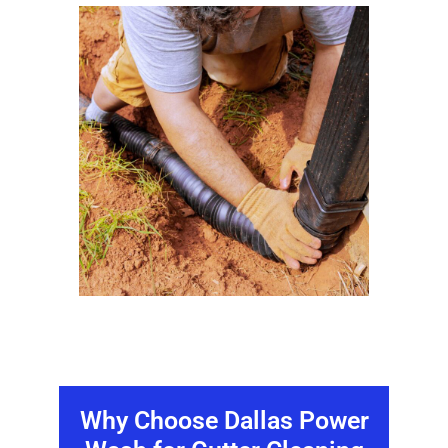
Why Choose Dallas Power