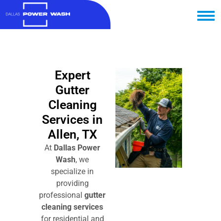
Expert
Gutter
Cleaning
Services in
Allen, TX
At
Dallas Power
Wash
, we
specialize in
providing
professional
gutter
cleaning services
for residential and