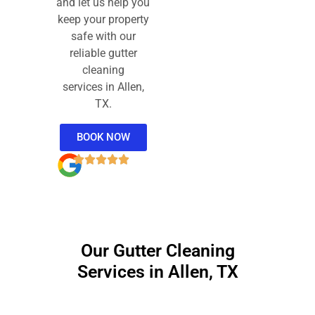
and let us help you
keep your property
safe with our
reliable gutter
cleaning
services in Allen,
TX.
BOOK NOW
Our Gutter Cleaning
Services in Allen, TX