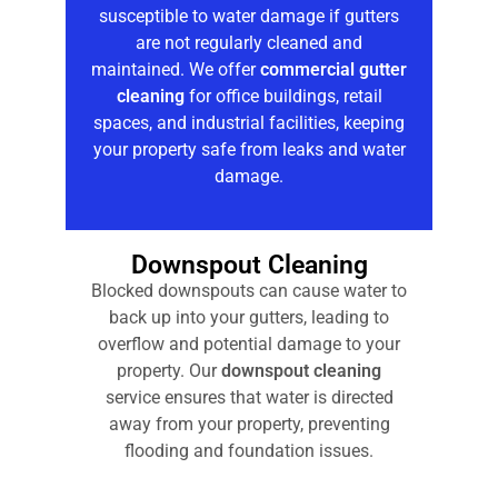
susceptible to water damage if gutters
are not regularly cleaned and
maintained. We offer
commercial gutter
cleaning
for office buildings, retail
spaces, and industrial facilities, keeping
your property safe from leaks and water
damage.
Downspout Cleaning
Blocked downspouts can cause water to
back up into your gutters, leading to
overflow and potential damage to your
property. Our
downspout cleaning
service ensures that water is directed
away from your property, preventing
flooding and foundation issues.