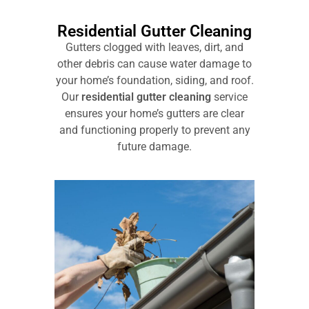
Residential Gutter Cleaning
Gutters clogged with leaves, dirt, and
other debris can cause water damage to
your home’s foundation, siding, and roof.
Our
residential gutter cleaning
service
ensures your home’s gutters are clear
and functioning properly to prevent any
future damage.