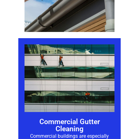
Commercial Gutter
Cleaning
Commercial buildings are especially