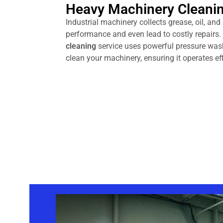
Heavy Machinery Cleani
Industrial machinery collects grease, oil, and
performance and even lead to costly repairs
cleaning
service uses powerful pressure was
clean your machinery, ensuring it operates eff