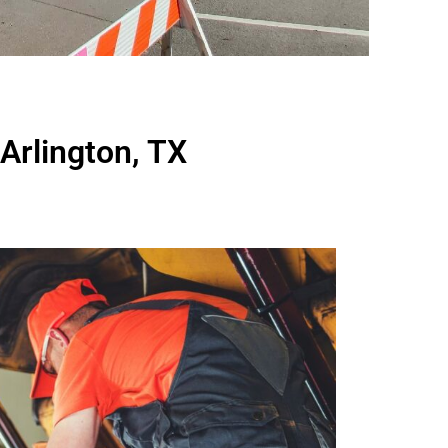
Arlington, TX