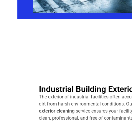
Industrial Building Exteri
The exterior of industrial facilities often acc
dirt from harsh environmental conditions. O
exterior cleaning
service ensures your facilit
clean, professional, and free of contaminants