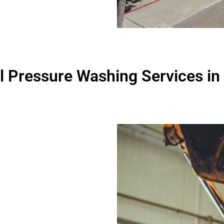
al Pressure Washing Services in 