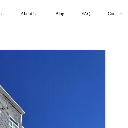
ns
About Us
Blog
FAQ
Contact