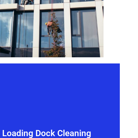
& Loading Dock Cleaning