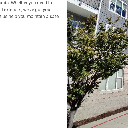
dards. Whether you need to
l exteriors, we’ve got you
t us help you maintain a safe,