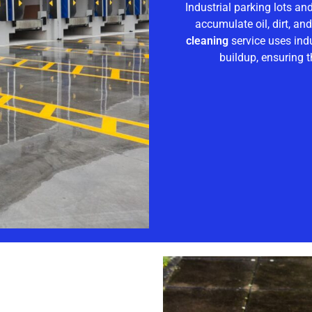
Industrial parking lots an
accumulate oil, dirt, an
cleaning
service uses ind
buildup, ensuring t