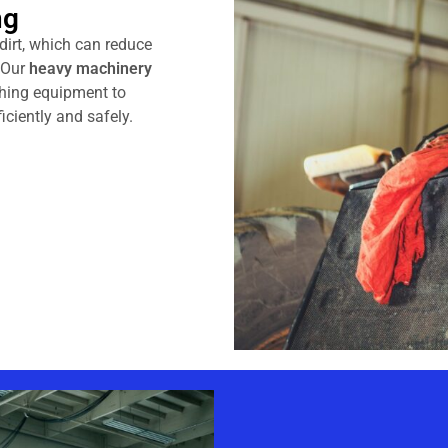
ng
 dirt, which can reduce
. Our
heavy machinery
hing equipment to
iciently and safely.