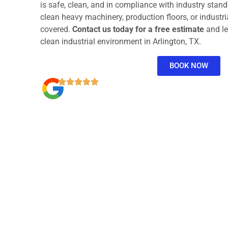
is safe, clean, and in compliance with industry stan
clean heavy machinery, production floors, or industria
covered.
Contact us today for a free estimate
and le
clean industrial environment in Arlington, TX.
BOOK NOW