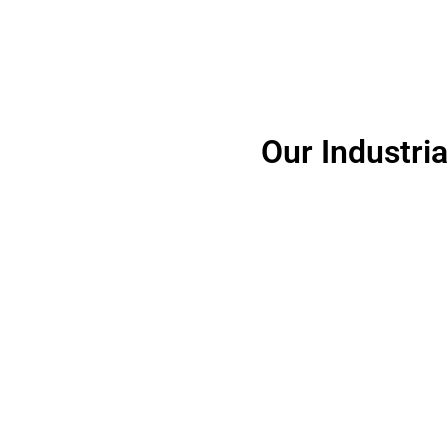
Our Industri