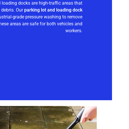
d loading docks are high-traffic areas that
d debris. Our
parking lot and loading dock
ustrial-grade pressure washing to remove
hese areas are safe for both vehicles and
workers.