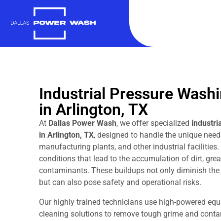
Industrial Pressure Wash
in Arlington, TX
At
Dallas Power Wash
, we offer specialized
industri
in Arlington, TX
, designed to handle the unique need
manufacturing plants, and other industrial facilities.
conditions that lead to the accumulation of dirt, gre
contaminants. These buildups not only diminish the 
but can also pose safety and operational risks.
Our highly trained technicians use high-powered equ
cleaning solutions to remove tough grime and contam