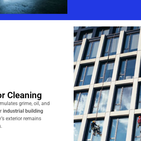
or Cleaning
umulates grime, oil, and
ur
industrial building
y’s exterior remains
.