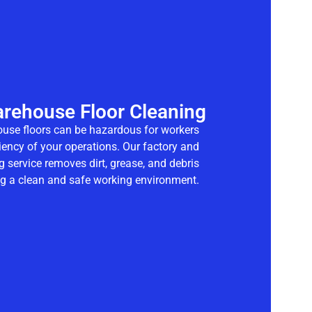
arehouse Floor Cleaning
ouse floors can be hazardous for workers
ciency of your operations. Our
factory and
g
service removes dirt, grease, and debris
ing a clean and safe working environment.