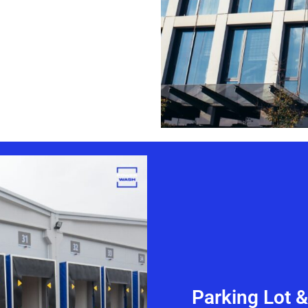
Parking Lot 