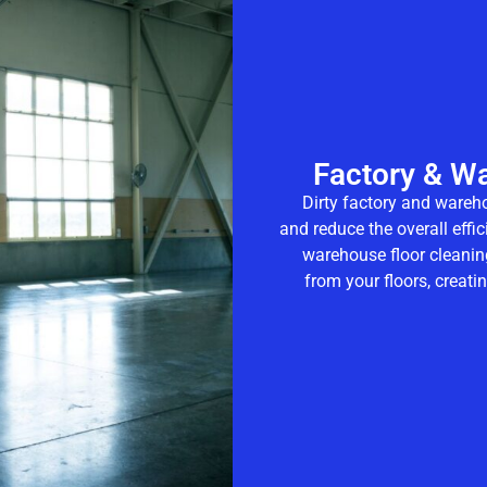
Factory & W
Dirty factory and wareh
and reduce the overall effi
warehouse floor cleanin
from your floors, creat