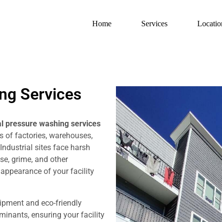
Home
Services
Locatio
ing Services
al pressure washing services
s of factories, warehouses,
 Industrial sites face harsh
ase, grime, and other
appearance of your facility
ipment and eco-friendly
inants, ensuring your facility