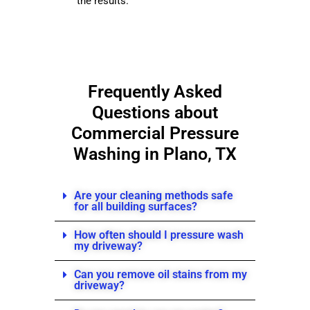
the results.
Frequently Asked
Questions about
Commercial
Pressure
Washing in Plano, TX
Are your cleaning methods safe
for all building surfaces?
How often should I pressure wash
my driveway?
Can you remove oil stains from my
driveway?