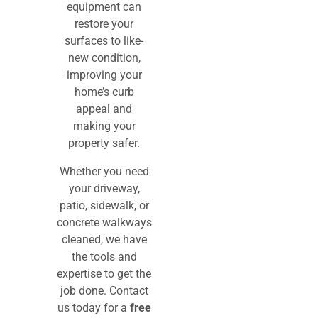
equipment can
restore your
surfaces to like-
new condition,
improving your
home’s curb
appeal and
making your
property safer.
Whether you need
your driveway,
patio, sidewalk, or
concrete walkways
cleaned, we have
the tools and
expertise to get the
job done. Contact
us today for a
free