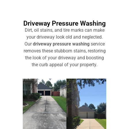
Driveway Pressure Washing
Dirt, oil stains, and tire marks can make
your driveway look old and neglected.
Our
driveway pressure washing
service
removes these stubborn stains, restoring
the look of your driveway and boosting
the curb appeal of your property.