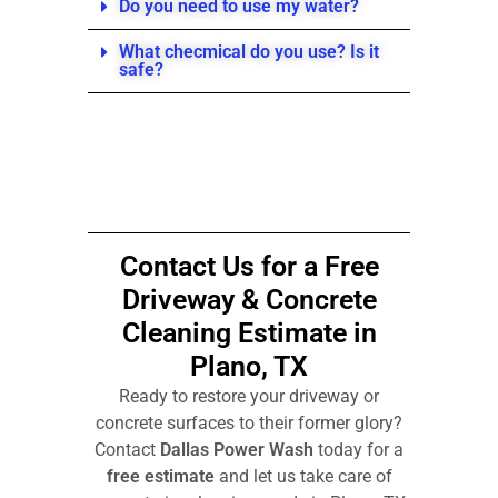
Do you need to use my water?
What checmical do you use? Is it
safe?
Contact Us for a
Free
Driveway & Concrete
Cleaning Estimate in
Plano, TX
Ready to restore your driveway or
concrete surfaces to their former glory?
Contact
Dallas Power Wash
today for a
free estimate
and let us take care of