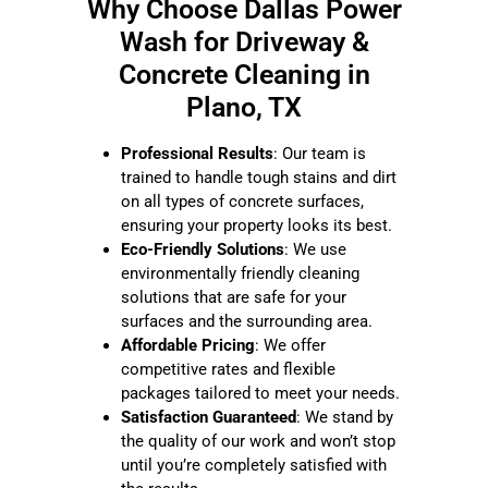
Why Choose Dallas Power
Wash for
Driveway &
Concrete Cleaning in
Plano, TX
Professional Results
: Our team is
trained to handle tough stains and dirt
on all types of concrete surfaces,
ensuring your property looks its best.
Eco-Friendly Solutions
: We use
environmentally friendly cleaning
solutions that are safe for your
surfaces and the surrounding area.
Affordable Pricing
: We offer
competitive rates and flexible
packages tailored to meet your needs.
Satisfaction Guaranteed
: We stand by
the quality of our work and won’t stop
until you’re completely satisfied with