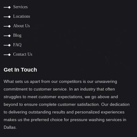
Services
Locations
About Us
Blog
FAQ
Contact Us
Get In Touch
What sets us apart from our competitors is our unwavering
commitment to customer service. In an industry that often
struggles to meet customer expectations, we go above and
beyond to ensure complete customer satisfaction. Our dedication
to delivering outstanding results and personalized experiences
makes us the preferred choice for pressure washing services in
Dallas.