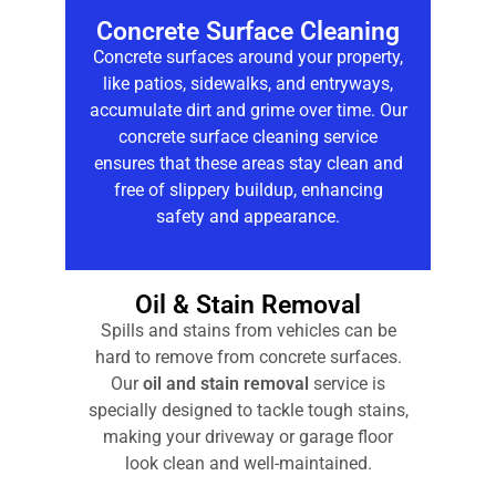
Concrete Surface Cleaning
Concrete surfaces around your property,
like patios, sidewalks, and entryways,
accumulate dirt and grime over time. Our
concrete surface cleaning
service
ensures that these areas stay clean and
free of slippery buildup, enhancing
safety and appearance.
Oil & Stain Removal
Spills and stains from vehicles can be
hard to remove from concrete surfaces.
Our
oil and stain removal
service is
specially designed to tackle tough stains,
making your driveway or garage floor
look clean and well-maintained.