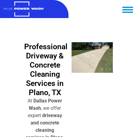
Professional
Driveway &
Concrete
Cleaning
Services in
Plano, TX
At
Dallas Power
Wash
, we offer
expert
driveway
and concrete
cleaning