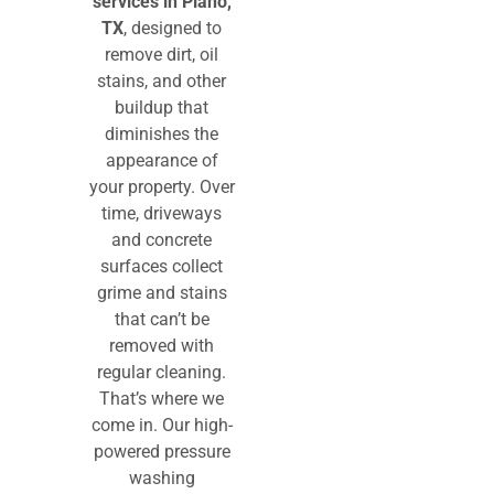
services
in Plano,
TX
, designed to
remove dirt, oil
stains, and other
buildup that
diminishes the
appearance of
your property. Over
time, driveways
and concrete
surfaces collect
grime and stains
that can’t be
removed with
regular cleaning.
That’s where we
come in. Our high-
powered pressure
washing