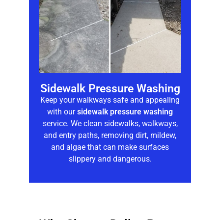
Sidewalk Pressure Washing
Keep your walkways safe and appealing
with our
sidewalk pressure washing
service. We clean sidewalks, walkways,
and entry paths, removing dirt, mildew,
and algae that can make surfaces
slippery and dangerous.