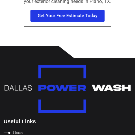
your exterior cleaning needs in Plano, TX.
Get Your Free Estimate Today
Useful Links
Home