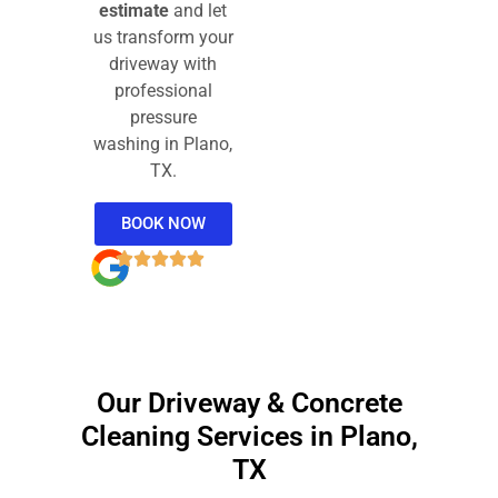
estimate
and let
us transform your
driveway with
professional
pressure
washing in Plano,
TX.
BOOK NOW
Our Driveway & Concrete
Cleaning Services in Plano,
TX